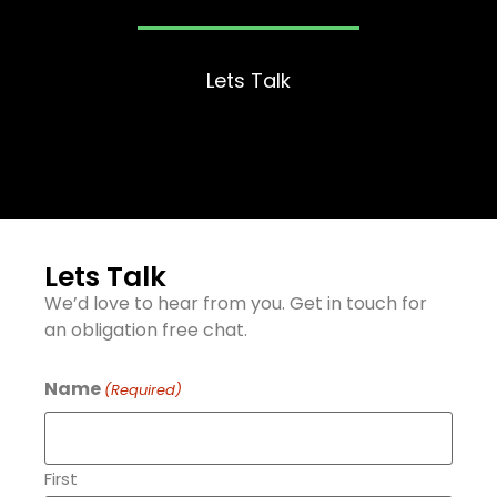
Lets Talk
Lets Talk
We’d love to hear from you. Get in touch for
an obligation free chat.
Name
(Required)
First