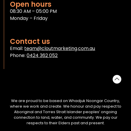
Open hours
08:30 AM – 05:00 PM
Monday – Friday
Contact us
Email:
team@cloutmarketing.com.au
Phone:
0424 362 052
We are proud to be based on Whadjuk Noongar Country,
where we work and create. We honour and pay respect to
Aboriginal and Torres Strait Islander peoples’ ongoing
connection to land, water, and community. We pay our
respects to their Elders past and present.