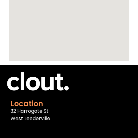
Location
32 Harrogate St
West Leederville