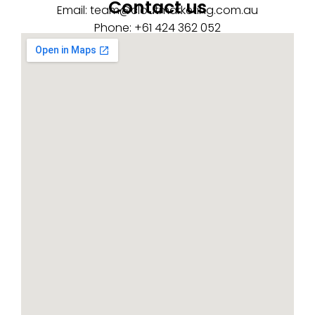
Contact us
Email:
team@cloutmarketing.com.au
Phone: +61 424 362 052