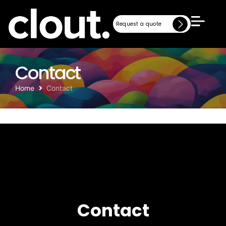
Request a quote
Request a quote
Contact
Home
Contact
Contact