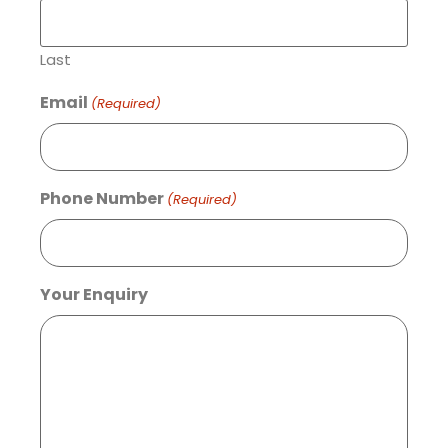
Last
Email
(Required)
Phone Number
(Required)
Your Enquiry