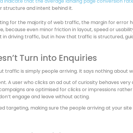
 indicate that the average landing page conversion rate
er structure and intent behind it.
ing for the majority of web traffic, the margin for erro
, because even minor friction in layout, speed or usabili
 in driving traffic, but in how that traffic is structured, 
sn’t Turn into Enquiries
ut traffic is simply people arriving. It says nothing about 
t. A user who clicks an ad out of curiosity behaves very
 campaigns are optimised for clicks or impressions rather
don’t engage and leave without acting.
d targeting, making sure the people arriving at your site