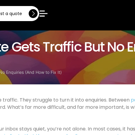
st a quote
 Gets Traffic But No 
No Enquiries (And How to Fix It)
traffic. They struggle to turn it into enquiries. Between
p
rd. What’s far more difficult, and far more important, i
ur inbox stays quiet, you’re not alone. In most cases, it ha