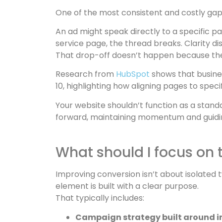
One of the most consistent and costly gap
An ad might speak directly to a specific p
service page, the thread breaks. Clarity 
That drop-off doesn’t happen because the 
Research from
HubSpot
shows that busine
10, highlighting how aligning pages to spe
Your website shouldn’t function as a stan
forward, maintaining momentum and guidin
What should I focus on 
Improving conversion isn’t about isolated
element is built with a clear purpose.
That typically includes:
Campaign strategy built around i