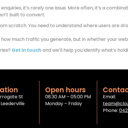
 enquiries, it’s rarely one issue. More often, it’s a combin
’t built to convert.
from scratch. You need to understand where users are dro
how much traffic you generate, but in whether your website
iries?
Get in touch
and we’ll help you identify what’s ho
ation
Open hours
Contac
rrogate St
08:30 AM – 05:00 PM
Email:
Leederville
Monday – Friday
team@clou
Phone:
042