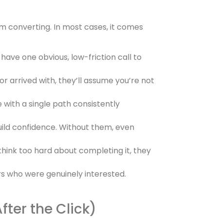
om converting. In most cases, it comes
 have one obvious, low-friction call to
or arrived with, they’ll assume you’re not
 with a single path consistently
uild confidence. Without them, even
hink too hard about completing it, they
rs who were genuinely interested.
ter the Click)