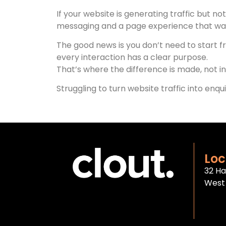
If your website is generating traffic but not
messaging and a page experience that wasn
The good news is you don’t need to start 
every interaction has a clear purpose.
That’s where the difference is made, not in 
Struggling to turn website traffic into enqu
Loc
32 Ha
West 