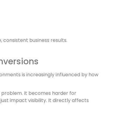
 consistent business results.
nversions
vironments is increasingly influenced by how
g problem. It becomes harder for
t impact visibility. It directly affects