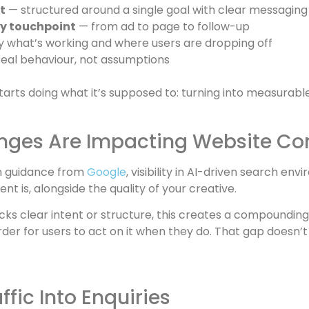
t
— structured around a single goal with clear messaging
y touchpoint
— from ad to page to follow-up
y what’s working and where users are dropping off
eal behaviour, not assumptions
arts doing what it’s supposed to: turning into measurable,
nges Are Impacting Website Co
on guidance from
Google
, visibility in AI-driven search en
nt is, alongside the quality of your creative.
cks clear intent or structure, this creates a compoundin
r for users to act on it when they do. That gap doesn’t jus
fic Into Enquiries