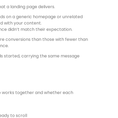
t a landing page delivers.
lands on a generic homepage or unrelated
d with your content.
ce didn’t match their expectation.
re conversions than those with fewer than
ance.
ads started, carrying the same message
nce works together and whether each
eady to scroll