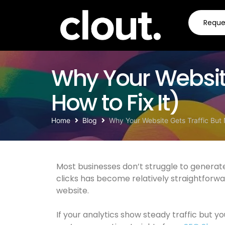
Request a quote
Reque
Why Your Website
How to Fix It)
Home
Blog
Why Your Website Gets Traffic But 
Most businesses don’t struggle to generate 
clicks has become relatively straightforwa
website.
If your analytics show steady traffic but yo