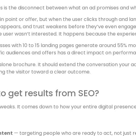
s is the disconnect between what an ad promises and wha
ain point or offer, but when the user clicks through and 
disappears, and trust weakens before they’ve even engage
user wasn’t interested. It happens because the experien
sses with 10 to 15 landing pages generate around 55% mo
cific audiences and offers has a direct impact on perform
dalone brochure. It should extend the conversation your 
g the visitor toward a clear outcome.
to get results from SEO?
 tweaks. It comes down to how your entire digital prese
ntent
— targeting people who are ready to act, not just r