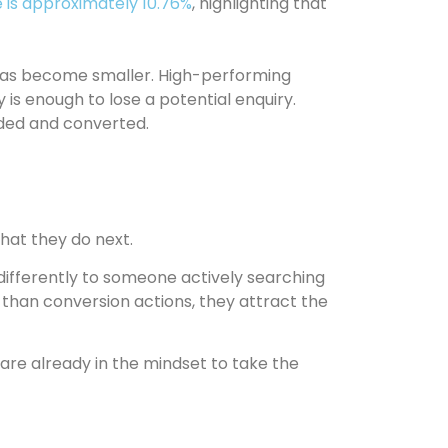
 is approximately 10.76%
, highlighting that
r has become smaller. High-performing
ty is enough to lose a potential enquiry.
guided and converted.
what they do next.
 differently to someone actively searching
 than conversion actions, they attract the
 are already in the mindset to take the