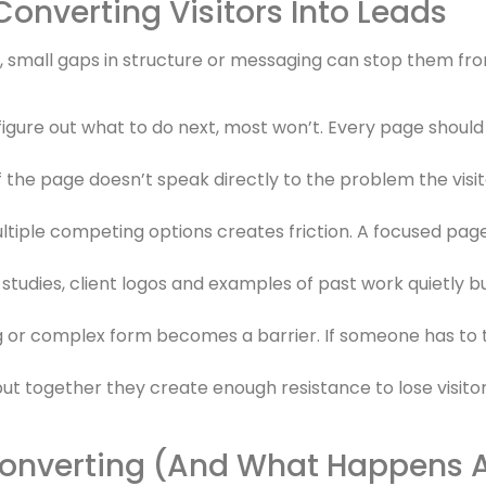
Converting Visitors Into Leads
e, small gaps in structure or messaging can stop them fr
o figure out what to do next, most won’t. Every page should
f the page doesn’t speak directly to the problem the visit
ultiple competing options creates friction. A focused page
studies, client logos and examples of past work quietly b
 or complex form becomes a barrier. If someone has to t
but together they create enough resistance to lose visito
onverting (And What Happens Af