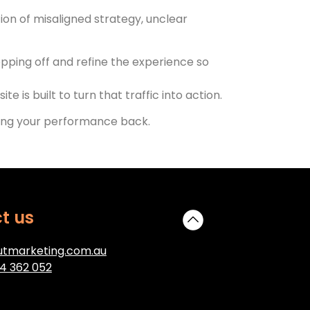
ation of misaligned strategy, unclear
pping off and refine the experience so
 is built to turn that traffic into action.
lding your performance back.
t us
tmarketing.com.au
4 362 052