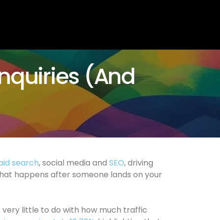
Enquiries (And
aid search
, social media and
SEO
, driving
s what happens after someone lands on your
s very little to do with how much traffic