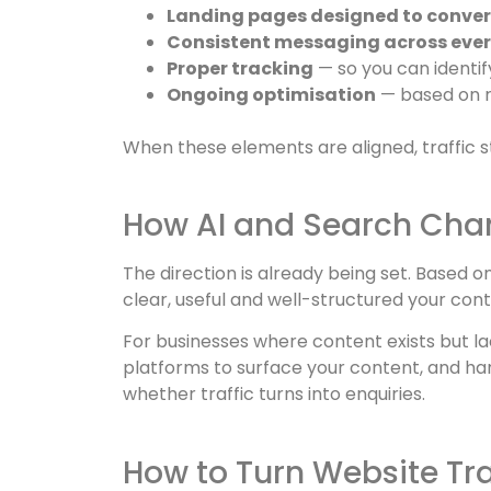
Landing pages designed to conver
Consistent messaging across ever
Proper tracking
— so you can identif
Ongoing optimisation
— based on r
When these elements are aligned, traffic st
How AI and Search Cha
The direction is already being set. Based 
clear, useful and well-structured your conte
For businesses where content exists but la
platforms to surface your content, and harde
whether traffic turns into enquiries.
How to Turn Website Traf