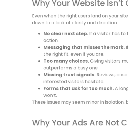
Why Your Website Isn’t 
Even when the right users land on your sit
down to a lack of clarity and direction.
No clear next step.
If a visitor has t
action.
Messaging that misses the mark.
I
the right fit, even if you are.
Too many choices.
Giving visitors m
outperforms a busy one.
Missing trust signals.
Reviews, case 
interested visitors hesitate.
Forms that ask for too much.
A long
won’t.
These issues may seem minor in isolation, 
Why Your Ads Are Not C