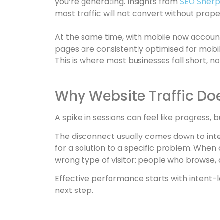
you’re generating. Insights from
SEO Sherpa
most traffic will not convert without prop
At the same time, with mobile now account
pages are consistently optimised for mobile
This is where most businesses fall short, not
Why Website Traffic Doe
A spike in sessions can feel like progress, b
The disconnect usually comes down to inten
for a solution to a specific problem. When
wrong type of visitor: people who browse, 
Effective performance starts with intent-le
next step.