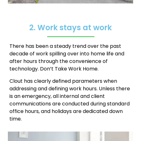
2. Work stays at work
There has been a steady trend over the past
decade of work spilling over into home life and
after hours through the convenience of
technology.
Don’t Take Work Home.
Clout has clearly defined parameters when
addressing and defining work hours. Unless there
is an emergency, all internal and client
communications are conducted during standard
office hours, and holidays are dedicated down
time.