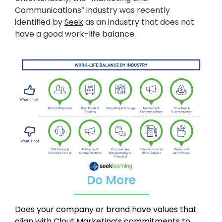
Communications” industry was recently
identified by
Seek
as an industry that does not
have a good work-life balance.
Do More
Does your company or brand have values that
align with Clout Marketing’s commitments to