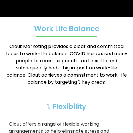
Work Life Balance
Clout Marketing provides a clear and committed
focus to work-life balance.
COVID has caused many
people to reassess priorities in their life and
subsequently had a big impact on work-life
balance.
Clout achieves a commitment to work-life
balance by targeting 3 key areas:
1. Flexibility
Clout offers a range of flexible working
arrangements to help eliminate stress and