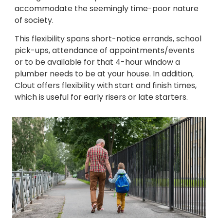
accommodate the seemingly time-poor nature
of society.
This flexibility spans short-notice errands, school
pick-ups, attendance of appointments/events
or to be available for that 4-hour window a
plumber needs to be at your house. In addition,
Clout offers flexibility with start and finish times,
which is useful for early risers or late starters.