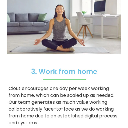
3. Work from home
Clout encourages one day per week working
from home, which can be scaled up as needed.
Our team generates as much value working
collaboratively face-to-face as we do working
from home due to an established digital process
and systems.