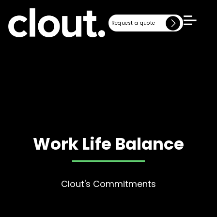
Request a quote
Request a quote
Work Life Balance
Clout's Commitments