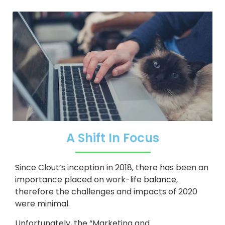
A Shift In Focus
Since Clout’s inception in 2018, there has been an
importance placed on work-life balance,
therefore the challenges and impacts of 2020
were minimal.
Unfortunately, the “Marketing and