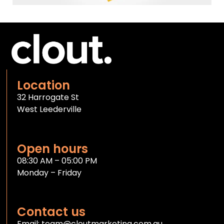
Location
32 Harrogate St
West Leederville
Open hours
08:30 AM – 05:00 PM
Monday – Friday
Contact us
Email:
team@cloutmarketing.com.au