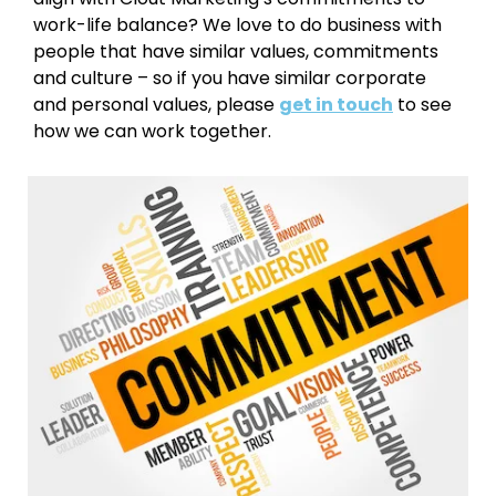
work-life balance? We love to do business with
people that have similar values, commitments
and culture – so if you have similar corporate
and personal values, please
get in touch
to see
how we can work together.