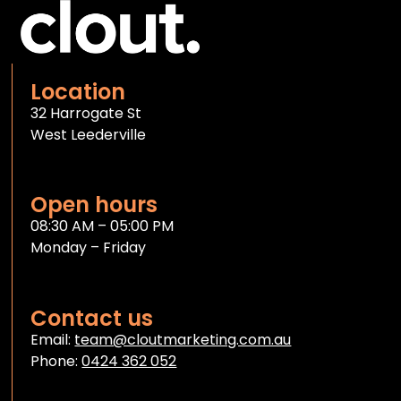
Location
32 Harrogate St
West Leederville
Open hours
08:30 AM – 05:00 PM
Monday – Friday
Contact us
Email:
team@cloutmarketing.com.au
Phone:
0424 362 052