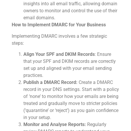
insights into all email traffic, allowing domain
owners to monitor and control the use of their
email domains.
How to Implement DMARC for Your Business
Implementing DMARC involves a few strategic
steps:
Align Your SPF and DKIM Records
: Ensure
that your SPF and DKIM records are correctly
set up and aligned with your email sending
practices.
Publish a DMARC Record:
Create a DMARC
record in your DNS settings. Start with a policy
of ‘none’ to monitor how your emails are being
treated and gradually move to stricter policies
(‘quarantine’ or ‘reject’) as you gain confidence
in your setup.
Monitor and Analyse Reports:
Regularly