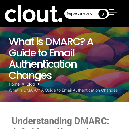
Request a quote
Request a quote
What is DMARC? A
Guide to Email
Authentication
Changes
Home
Blog
What is DMARC? A Guide to Email Authentication Changes
Understanding DMARC: