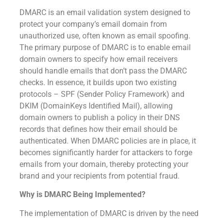
DMARC is an email validation system designed to
protect your company’s email domain from
unauthorized use, often known as email spoofing.
The primary purpose of DMARC is to enable email
domain owners to specify how email receivers
should handle emails that don’t pass the DMARC
checks. In essence, it builds upon two existing
protocols – SPF (Sender Policy Framework) and
DKIM (DomainKeys Identified Mail), allowing
domain owners to publish a policy in their DNS
records that defines how their email should be
authenticated. When DMARC policies are in place, it
becomes significantly harder for attackers to forge
emails from your domain, thereby protecting your
brand and your recipients from potential fraud.
Why is DMARC Being Implemented?
The implementation of DMARC is driven by the need