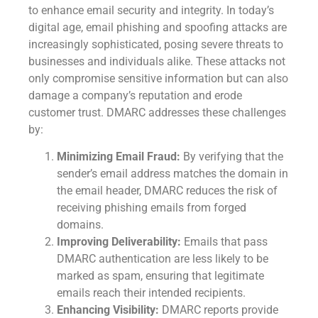
to enhance email security and integrity. In today’s
digital age, email phishing and spoofing attacks are
increasingly sophisticated, posing severe threats to
businesses and individuals alike. These attacks not
only compromise sensitive information but can also
damage a company’s reputation and erode
customer trust. DMARC addresses these challenges
by:
Minimizing Email Fraud:
By verifying that the
sender’s email address matches the domain in
the email header, DMARC reduces the risk of
receiving phishing emails from forged
domains.
Improving Deliverability:
Emails that pass
DMARC authentication are less likely to be
marked as spam, ensuring that legitimate
emails reach their intended recipients.
Enhancing Visibility:
DMARC reports provide