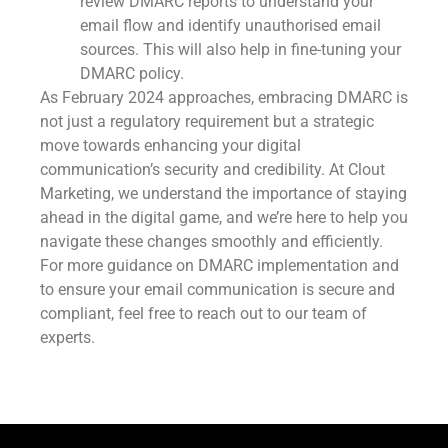
review DMARC reports to understand your
email flow and identify unauthorised email
sources. This will also help in fine-tuning your
DMARC policy.
As February 2024 approaches, embracing DMARC is
not just a regulatory requirement but a strategic
move towards enhancing your digital
communication’s security and credibility. At Clout
Marketing, we understand the importance of staying
ahead in the digital game, and we’re here to help you
navigate these changes smoothly and efficiently.
For more guidance on DMARC implementation and
to ensure your email communication is secure and
compliant, feel free to reach out to our team of
experts.