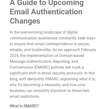
A Guide to Upcoming
Email Authentication
Changes
In the ever-evolving landscape of digital
communication, businesses constantly seek ways
to ensure their email correspondence is secure,
reliable, and trustworthy. As we approach February
2024, the implementation of Domain-based
Message Authentication, Reporting, and
Conformance (DMARC) policies will mark a
significant shift in email security protocols. In this
blog, we’ll demystify DMARC, explaining what it is,
why it’s becoming a necessity, and how your
business can smoothly transition to these new
email restrictions.
What is DMARC?